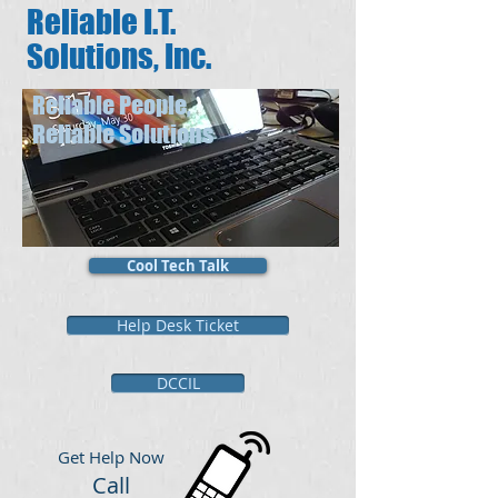
Reliable I.T.
Solutions, Inc.
Reliable People,
Reliable Solutions
Cool Tech Talk
Help Desk Ticket
DCCIL
​Get Help Now
Call